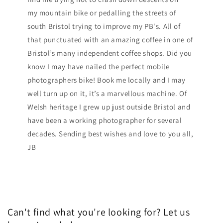
my mountain bike or pedalling the streets of
south Bristol trying to improve my PB's. All of
that punctuated with an amazing coffee in one of
Bristol’s many independent coffee shops. Did you
know I may have nailed the perfect mobile
photographers bike! Book me locally and I may
well turn up on it, it’s a marvellous machine. Of
Welsh heritage I grew up just outside Bristol and
have been a working photographer for several
decades. Sending best wishes and love to you all,
JB
Can't find what you're looking for? Let us