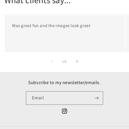
What clients say...
Was great fun and the images look great
of
1
/
5
Subscribe to my newsletter/emails.
Email
Instagram