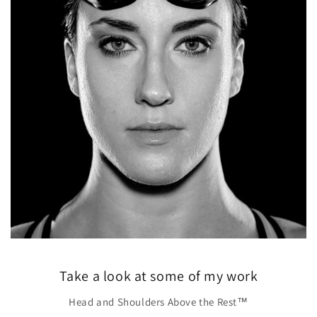
Take a look at some of my work
Head and Shoulders Above the Rest™