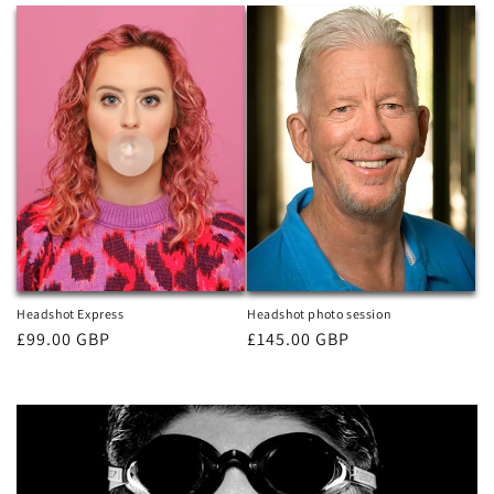
Headshot Express
Headshot photo session
Regular
£99.00 GBP
Regular
£145.00 GBP
price
price