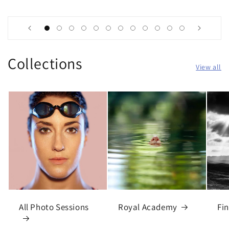
Collections
View all
All Photo Sessions
Royal Academy
Fin