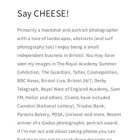
Say CHEESE!
Primarily a headshot and portrait photographer
with a love of landscapes, abstracts (and surf
photography too) I enjoy being a small
independent business in Bristol. You may have
seen my images in The Royal Academy Summer
Exhibition, The Guardian, Tatler, Cosmopolitan,
BBC News, Bristol Live, Bristol 24/7, Derby
Telegraph, Royal West of England Academy, Sam
FM, Hello! and others. Clients have included
Camelot (National Lottery), Triodos Bank,
Parsons Bakery, PDSA, Unilever and more. Recent
winner of a Godox photographic portrait award.
If I'm not out and about taking photos you can
find me trying not to crash down descents on